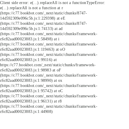
Client side error:
e(...).replaceAll is not a function
TypeError:
e(...).replaceAll is not a function at r
(https://c77.bookbot.com/_next/static/chunks/8747-
14d592309e096c5b.js:1:229398) at eE
(https://c77.bookbot.com/_next/static/chunks/8747-
14d592309e096c5b.js:1:74133) at ad
(https://c77.bookbot.com/_next/static/chunks/framework-
c6c82aad00023883.js:1:58498) at i
(https://c77.bookbot.com/_next/static/chunks/framework-
c6c82aad00023883.js:1:119463) at oO
(https://c77.bookbot.com/_next/static/chunks/framework-
c6c82aad00023883.js:1:99116) at
https://c77.bookbot.com/_next/static/chunks/framework-
c6c82aad00023883.js:1:98983 at oF
(https://c77.bookbot.com/_next/static/chunks/framework-
c6c82aad00023883.js:1:98990) at ox
(https://c77.bookbot.com/_next/static/chunks/framework-
c6c82aad00023883.js:1:95742) at oC
(https://c77.bookbot.com/_next/static/chunks/framework-
c6c82aad00023883.js:1:96131) at r8
(https://c77.bookbot.com/_next/static/chunks/framework-
c6c82aad00023883.js:1:44908)