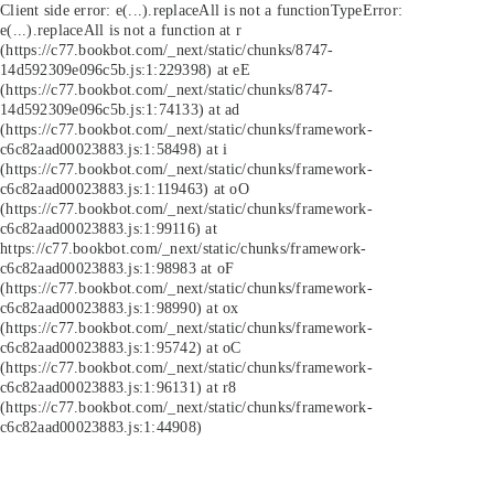
Client side error:
e(...).replaceAll is not a function
TypeError:
e(...).replaceAll is not a function at r
(https://c77.bookbot.com/_next/static/chunks/8747-
14d592309e096c5b.js:1:229398) at eE
(https://c77.bookbot.com/_next/static/chunks/8747-
14d592309e096c5b.js:1:74133) at ad
(https://c77.bookbot.com/_next/static/chunks/framework-
c6c82aad00023883.js:1:58498) at i
(https://c77.bookbot.com/_next/static/chunks/framework-
c6c82aad00023883.js:1:119463) at oO
(https://c77.bookbot.com/_next/static/chunks/framework-
c6c82aad00023883.js:1:99116) at
https://c77.bookbot.com/_next/static/chunks/framework-
c6c82aad00023883.js:1:98983 at oF
(https://c77.bookbot.com/_next/static/chunks/framework-
c6c82aad00023883.js:1:98990) at ox
(https://c77.bookbot.com/_next/static/chunks/framework-
c6c82aad00023883.js:1:95742) at oC
(https://c77.bookbot.com/_next/static/chunks/framework-
c6c82aad00023883.js:1:96131) at r8
(https://c77.bookbot.com/_next/static/chunks/framework-
c6c82aad00023883.js:1:44908)