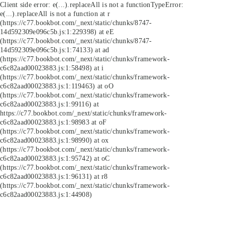
Client side error:
e(...).replaceAll is not a function
TypeError:
e(...).replaceAll is not a function at r
(https://c77.bookbot.com/_next/static/chunks/8747-
14d592309e096c5b.js:1:229398) at eE
(https://c77.bookbot.com/_next/static/chunks/8747-
14d592309e096c5b.js:1:74133) at ad
(https://c77.bookbot.com/_next/static/chunks/framework-
c6c82aad00023883.js:1:58498) at i
(https://c77.bookbot.com/_next/static/chunks/framework-
c6c82aad00023883.js:1:119463) at oO
(https://c77.bookbot.com/_next/static/chunks/framework-
c6c82aad00023883.js:1:99116) at
https://c77.bookbot.com/_next/static/chunks/framework-
c6c82aad00023883.js:1:98983 at oF
(https://c77.bookbot.com/_next/static/chunks/framework-
c6c82aad00023883.js:1:98990) at ox
(https://c77.bookbot.com/_next/static/chunks/framework-
c6c82aad00023883.js:1:95742) at oC
(https://c77.bookbot.com/_next/static/chunks/framework-
c6c82aad00023883.js:1:96131) at r8
(https://c77.bookbot.com/_next/static/chunks/framework-
c6c82aad00023883.js:1:44908)