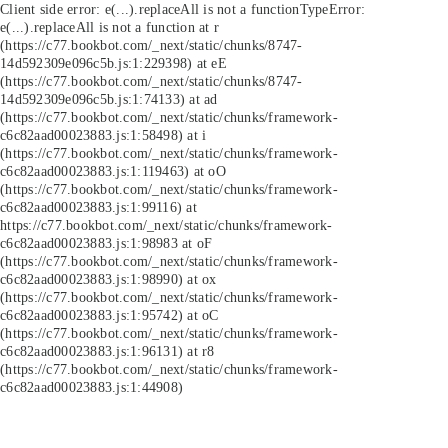
Client side error:
e(...).replaceAll is not a function
TypeError:
e(...).replaceAll is not a function at r
(https://c77.bookbot.com/_next/static/chunks/8747-
14d592309e096c5b.js:1:229398) at eE
(https://c77.bookbot.com/_next/static/chunks/8747-
14d592309e096c5b.js:1:74133) at ad
(https://c77.bookbot.com/_next/static/chunks/framework-
c6c82aad00023883.js:1:58498) at i
(https://c77.bookbot.com/_next/static/chunks/framework-
c6c82aad00023883.js:1:119463) at oO
(https://c77.bookbot.com/_next/static/chunks/framework-
c6c82aad00023883.js:1:99116) at
https://c77.bookbot.com/_next/static/chunks/framework-
c6c82aad00023883.js:1:98983 at oF
(https://c77.bookbot.com/_next/static/chunks/framework-
c6c82aad00023883.js:1:98990) at ox
(https://c77.bookbot.com/_next/static/chunks/framework-
c6c82aad00023883.js:1:95742) at oC
(https://c77.bookbot.com/_next/static/chunks/framework-
c6c82aad00023883.js:1:96131) at r8
(https://c77.bookbot.com/_next/static/chunks/framework-
c6c82aad00023883.js:1:44908)