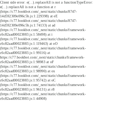
Client side error:
e(...).replaceAll is not a function
TypeError:
e(...).replaceAll is not a function at r
(https://c77.bookbot.com/_next/static/chunks/8747-
14d592309e096c5b.js:1:229398) at eE
(https://c77.bookbot.com/_next/static/chunks/8747-
14d592309e096c5b.js:1:74133) at ad
(https://c77.bookbot.com/_next/static/chunks/framework-
c6c82aad00023883.js:1:58498) at i
(https://c77.bookbot.com/_next/static/chunks/framework-
c6c82aad00023883.js:1:119463) at oO
(https://c77.bookbot.com/_next/static/chunks/framework-
c6c82aad00023883.js:1:99116) at
https://c77.bookbot.com/_next/static/chunks/framework-
c6c82aad00023883.js:1:98983 at oF
(https://c77.bookbot.com/_next/static/chunks/framework-
c6c82aad00023883.js:1:98990) at ox
(https://c77.bookbot.com/_next/static/chunks/framework-
c6c82aad00023883.js:1:95742) at oC
(https://c77.bookbot.com/_next/static/chunks/framework-
c6c82aad00023883.js:1:96131) at r8
(https://c77.bookbot.com/_next/static/chunks/framework-
c6c82aad00023883.js:1:44908)