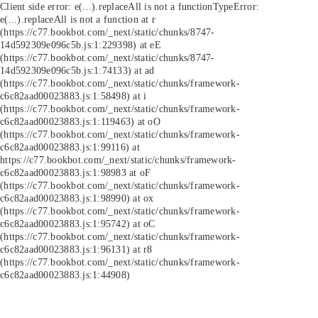
Client side error:
e(...).replaceAll is not a function
TypeError:
e(...).replaceAll is not a function at r
(https://c77.bookbot.com/_next/static/chunks/8747-
14d592309e096c5b.js:1:229398) at eE
(https://c77.bookbot.com/_next/static/chunks/8747-
14d592309e096c5b.js:1:74133) at ad
(https://c77.bookbot.com/_next/static/chunks/framework-
c6c82aad00023883.js:1:58498) at i
(https://c77.bookbot.com/_next/static/chunks/framework-
c6c82aad00023883.js:1:119463) at oO
(https://c77.bookbot.com/_next/static/chunks/framework-
c6c82aad00023883.js:1:99116) at
https://c77.bookbot.com/_next/static/chunks/framework-
c6c82aad00023883.js:1:98983 at oF
(https://c77.bookbot.com/_next/static/chunks/framework-
c6c82aad00023883.js:1:98990) at ox
(https://c77.bookbot.com/_next/static/chunks/framework-
c6c82aad00023883.js:1:95742) at oC
(https://c77.bookbot.com/_next/static/chunks/framework-
c6c82aad00023883.js:1:96131) at r8
(https://c77.bookbot.com/_next/static/chunks/framework-
c6c82aad00023883.js:1:44908)