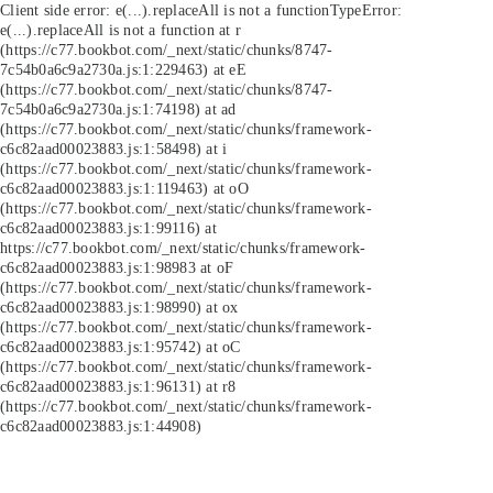
Client side error:
e(...).replaceAll is not a function
TypeError:
e(...).replaceAll is not a function at r
(https://c77.bookbot.com/_next/static/chunks/8747-
7c54b0a6c9a2730a.js:1:229463) at eE
(https://c77.bookbot.com/_next/static/chunks/8747-
7c54b0a6c9a2730a.js:1:74198) at ad
(https://c77.bookbot.com/_next/static/chunks/framework-
c6c82aad00023883.js:1:58498) at i
(https://c77.bookbot.com/_next/static/chunks/framework-
c6c82aad00023883.js:1:119463) at oO
(https://c77.bookbot.com/_next/static/chunks/framework-
c6c82aad00023883.js:1:99116) at
https://c77.bookbot.com/_next/static/chunks/framework-
c6c82aad00023883.js:1:98983 at oF
(https://c77.bookbot.com/_next/static/chunks/framework-
c6c82aad00023883.js:1:98990) at ox
(https://c77.bookbot.com/_next/static/chunks/framework-
c6c82aad00023883.js:1:95742) at oC
(https://c77.bookbot.com/_next/static/chunks/framework-
c6c82aad00023883.js:1:96131) at r8
(https://c77.bookbot.com/_next/static/chunks/framework-
c6c82aad00023883.js:1:44908)