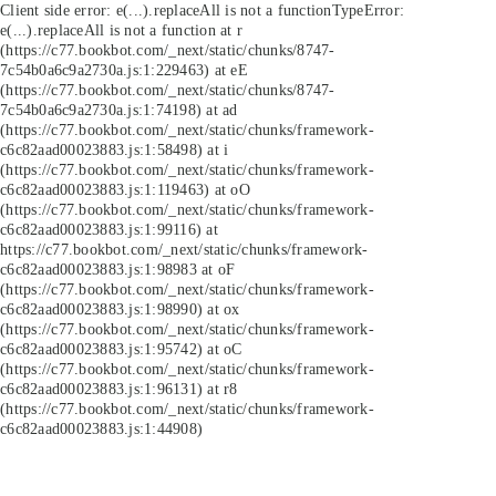
Client side error:
e(...).replaceAll is not a function
TypeError:
e(...).replaceAll is not a function at r
(https://c77.bookbot.com/_next/static/chunks/8747-
7c54b0a6c9a2730a.js:1:229463) at eE
(https://c77.bookbot.com/_next/static/chunks/8747-
7c54b0a6c9a2730a.js:1:74198) at ad
(https://c77.bookbot.com/_next/static/chunks/framework-
c6c82aad00023883.js:1:58498) at i
(https://c77.bookbot.com/_next/static/chunks/framework-
c6c82aad00023883.js:1:119463) at oO
(https://c77.bookbot.com/_next/static/chunks/framework-
c6c82aad00023883.js:1:99116) at
https://c77.bookbot.com/_next/static/chunks/framework-
c6c82aad00023883.js:1:98983 at oF
(https://c77.bookbot.com/_next/static/chunks/framework-
c6c82aad00023883.js:1:98990) at ox
(https://c77.bookbot.com/_next/static/chunks/framework-
c6c82aad00023883.js:1:95742) at oC
(https://c77.bookbot.com/_next/static/chunks/framework-
c6c82aad00023883.js:1:96131) at r8
(https://c77.bookbot.com/_next/static/chunks/framework-
c6c82aad00023883.js:1:44908)