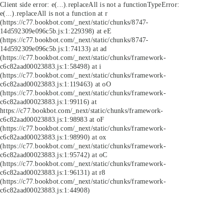
Client side error:
e(...).replaceAll is not a function
TypeError:
e(...).replaceAll is not a function at r
(https://c77.bookbot.com/_next/static/chunks/8747-
14d592309e096c5b.js:1:229398) at eE
(https://c77.bookbot.com/_next/static/chunks/8747-
14d592309e096c5b.js:1:74133) at ad
(https://c77.bookbot.com/_next/static/chunks/framework-
c6c82aad00023883.js:1:58498) at i
(https://c77.bookbot.com/_next/static/chunks/framework-
c6c82aad00023883.js:1:119463) at oO
(https://c77.bookbot.com/_next/static/chunks/framework-
c6c82aad00023883.js:1:99116) at
https://c77.bookbot.com/_next/static/chunks/framework-
c6c82aad00023883.js:1:98983 at oF
(https://c77.bookbot.com/_next/static/chunks/framework-
c6c82aad00023883.js:1:98990) at ox
(https://c77.bookbot.com/_next/static/chunks/framework-
c6c82aad00023883.js:1:95742) at oC
(https://c77.bookbot.com/_next/static/chunks/framework-
c6c82aad00023883.js:1:96131) at r8
(https://c77.bookbot.com/_next/static/chunks/framework-
c6c82aad00023883.js:1:44908)