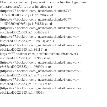
Client side error:
e(...).replaceAll is not a function
TypeError:
e(...).replaceAll is not a function at r
(https://c77.bookbot.com/_next/static/chunks/8747-
14d592309e096c5b.js:1:229398) at eE
(https://c77.bookbot.com/_next/static/chunks/8747-
14d592309e096c5b.js:1:74133) at ad
(https://c77.bookbot.com/_next/static/chunks/framework-
c6c82aad00023883.js:1:58498) at i
(https://c77.bookbot.com/_next/static/chunks/framework-
c6c82aad00023883.js:1:119463) at oO
(https://c77.bookbot.com/_next/static/chunks/framework-
c6c82aad00023883.js:1:99116) at
https://c77.bookbot.com/_next/static/chunks/framework-
c6c82aad00023883.js:1:98983 at oF
(https://c77.bookbot.com/_next/static/chunks/framework-
c6c82aad00023883.js:1:98990) at ox
(https://c77.bookbot.com/_next/static/chunks/framework-
c6c82aad00023883.js:1:95742) at oC
(https://c77.bookbot.com/_next/static/chunks/framework-
c6c82aad00023883.js:1:96131) at r8
(https://c77.bookbot.com/_next/static/chunks/framework-
c6c82aad00023883.js:1:44908)