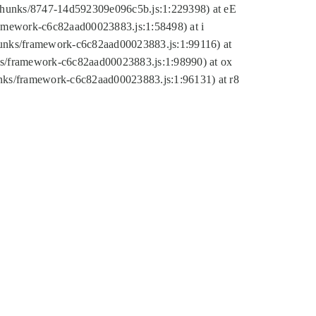
tic/chunks/8747-14d592309e096c5b.js:1:229398) at eE
framework-c6c82aad00023883.js:1:58498) at i
chunks/framework-c6c82aad00023883.js:1:99116) at
nks/framework-c6c82aad00023883.js:1:98990) at ox
hunks/framework-c6c82aad00023883.js:1:96131) at r8