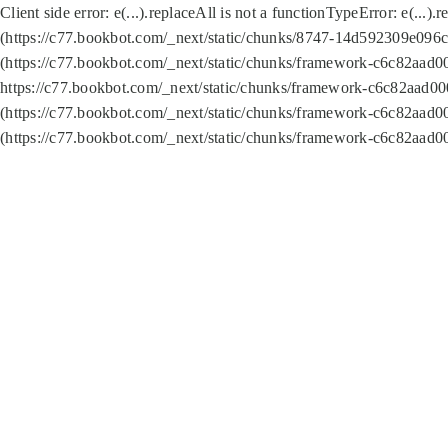
Client side error:
e(...).replaceAll is not a function
TypeError: e(...).
(https://c77.bookbot.com/_next/static/chunks/8747-14d592309e096c5
(https://c77.bookbot.com/_next/static/chunks/framework-c6c82aad0
https://c77.bookbot.com/_next/static/chunks/framework-c6c82aad00
(https://c77.bookbot.com/_next/static/chunks/framework-c6c82aad0
(https://c77.bookbot.com/_next/static/chunks/framework-c6c82aad0