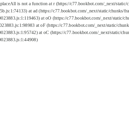
replaceAll is not a function at r (https://c77.bookbot.com/_next/sta
b.js:1:74133) at ad (https://c77.bookbot.com/_next/static/chunks/
0023883.js:1:119463) at oO (https://c77.bookbot.com/_next/static/
023883.js:1:98983 at oF (https://c77.bookbot.com/_next/static/chu
0023883.js:1:95742) at oC (https://c77.bookbot.com/_next/static/c
0023883.js:1:44908)