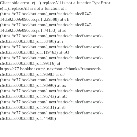
Client side error:
e(...).replaceAll is not a function
TypeError:
e(...).replaceAll is not a function at r
(https://c77.bookbot.com/_next/static/chunks/8747-
14d592309e096c5b.js:1:229398) at eE
(https://c77.bookbot.com/_next/static/chunks/8747-
14d592309e096c5b.js:1:74133) at ad
(https://c77.bookbot.com/_next/static/chunks/framework-
c6c82aad00023883.js:1:58498) at i
(https://c77.bookbot.com/_next/static/chunks/framework-
c6c82aad00023883.js:1:119463) at oO
(https://c77.bookbot.com/_next/static/chunks/framework-
c6c82aad00023883.js:1:99116) at
https://c77.bookbot.com/_next/static/chunks/framework-
c6c82aad00023883.js:1:98983 at oF
(https://c77.bookbot.com/_next/static/chunks/framework-
c6c82aad00023883.js:1:98990) at ox
(https://c77.bookbot.com/_next/static/chunks/framework-
c6c82aad00023883.js:1:95742) at oC
(https://c77.bookbot.com/_next/static/chunks/framework-
c6c82aad00023883.js:1:96131) at r8
(https://c77.bookbot.com/_next/static/chunks/framework-
c6c82aad00023883.js:1:44908)