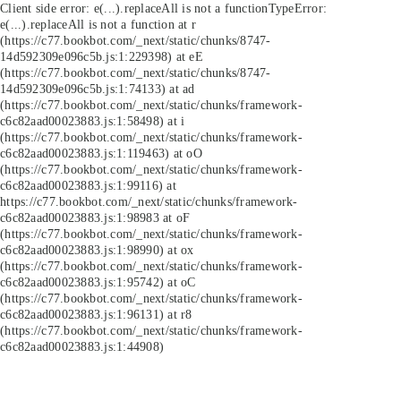
Client side error:
e(...).replaceAll is not a function
TypeError:
e(...).replaceAll is not a function at r
(https://c77.bookbot.com/_next/static/chunks/8747-
14d592309e096c5b.js:1:229398) at eE
(https://c77.bookbot.com/_next/static/chunks/8747-
14d592309e096c5b.js:1:74133) at ad
(https://c77.bookbot.com/_next/static/chunks/framework-
c6c82aad00023883.js:1:58498) at i
(https://c77.bookbot.com/_next/static/chunks/framework-
c6c82aad00023883.js:1:119463) at oO
(https://c77.bookbot.com/_next/static/chunks/framework-
c6c82aad00023883.js:1:99116) at
https://c77.bookbot.com/_next/static/chunks/framework-
c6c82aad00023883.js:1:98983 at oF
(https://c77.bookbot.com/_next/static/chunks/framework-
c6c82aad00023883.js:1:98990) at ox
(https://c77.bookbot.com/_next/static/chunks/framework-
c6c82aad00023883.js:1:95742) at oC
(https://c77.bookbot.com/_next/static/chunks/framework-
c6c82aad00023883.js:1:96131) at r8
(https://c77.bookbot.com/_next/static/chunks/framework-
c6c82aad00023883.js:1:44908)