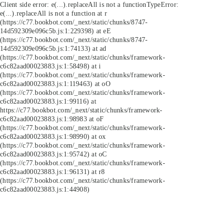
Client side error:
e(...).replaceAll is not a function
TypeError:
e(...).replaceAll is not a function at r
(https://c77.bookbot.com/_next/static/chunks/8747-
14d592309e096c5b.js:1:229398) at eE
(https://c77.bookbot.com/_next/static/chunks/8747-
14d592309e096c5b.js:1:74133) at ad
(https://c77.bookbot.com/_next/static/chunks/framework-
c6c82aad00023883.js:1:58498) at i
(https://c77.bookbot.com/_next/static/chunks/framework-
c6c82aad00023883.js:1:119463) at oO
(https://c77.bookbot.com/_next/static/chunks/framework-
c6c82aad00023883.js:1:99116) at
https://c77.bookbot.com/_next/static/chunks/framework-
c6c82aad00023883.js:1:98983 at oF
(https://c77.bookbot.com/_next/static/chunks/framework-
c6c82aad00023883.js:1:98990) at ox
(https://c77.bookbot.com/_next/static/chunks/framework-
c6c82aad00023883.js:1:95742) at oC
(https://c77.bookbot.com/_next/static/chunks/framework-
c6c82aad00023883.js:1:96131) at r8
(https://c77.bookbot.com/_next/static/chunks/framework-
c6c82aad00023883.js:1:44908)