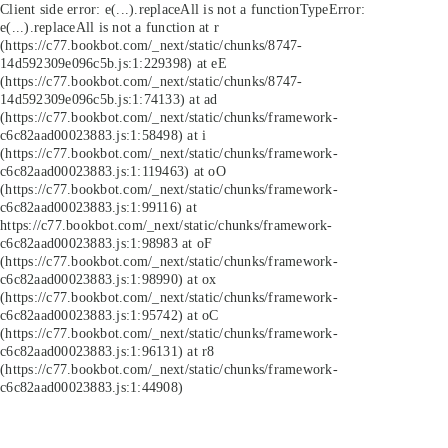
Client side error:
e(...).replaceAll is not a function
TypeError:
e(...).replaceAll is not a function at r
(https://c77.bookbot.com/_next/static/chunks/8747-
14d592309e096c5b.js:1:229398) at eE
(https://c77.bookbot.com/_next/static/chunks/8747-
14d592309e096c5b.js:1:74133) at ad
(https://c77.bookbot.com/_next/static/chunks/framework-
c6c82aad00023883.js:1:58498) at i
(https://c77.bookbot.com/_next/static/chunks/framework-
c6c82aad00023883.js:1:119463) at oO
(https://c77.bookbot.com/_next/static/chunks/framework-
c6c82aad00023883.js:1:99116) at
https://c77.bookbot.com/_next/static/chunks/framework-
c6c82aad00023883.js:1:98983 at oF
(https://c77.bookbot.com/_next/static/chunks/framework-
c6c82aad00023883.js:1:98990) at ox
(https://c77.bookbot.com/_next/static/chunks/framework-
c6c82aad00023883.js:1:95742) at oC
(https://c77.bookbot.com/_next/static/chunks/framework-
c6c82aad00023883.js:1:96131) at r8
(https://c77.bookbot.com/_next/static/chunks/framework-
c6c82aad00023883.js:1:44908)