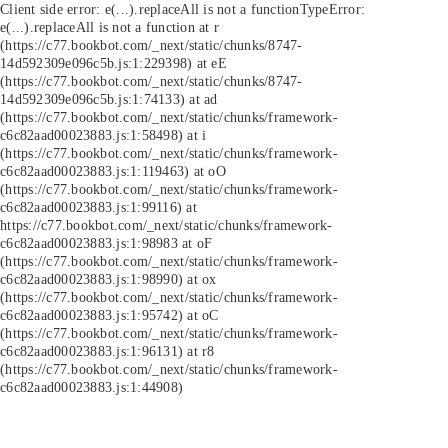
Client side error:
e(...).replaceAll is not a function
TypeError:
e(...).replaceAll is not a function at r
(https://c77.bookbot.com/_next/static/chunks/8747-
14d592309e096c5b.js:1:229398) at eE
(https://c77.bookbot.com/_next/static/chunks/8747-
14d592309e096c5b.js:1:74133) at ad
(https://c77.bookbot.com/_next/static/chunks/framework-
c6c82aad00023883.js:1:58498) at i
(https://c77.bookbot.com/_next/static/chunks/framework-
c6c82aad00023883.js:1:119463) at oO
(https://c77.bookbot.com/_next/static/chunks/framework-
c6c82aad00023883.js:1:99116) at
https://c77.bookbot.com/_next/static/chunks/framework-
c6c82aad00023883.js:1:98983 at oF
(https://c77.bookbot.com/_next/static/chunks/framework-
c6c82aad00023883.js:1:98990) at ox
(https://c77.bookbot.com/_next/static/chunks/framework-
c6c82aad00023883.js:1:95742) at oC
(https://c77.bookbot.com/_next/static/chunks/framework-
c6c82aad00023883.js:1:96131) at r8
(https://c77.bookbot.com/_next/static/chunks/framework-
c6c82aad00023883.js:1:44908)