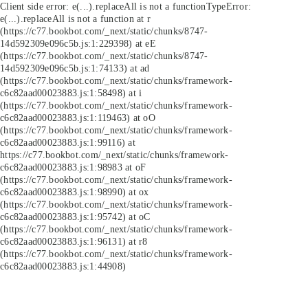
Client side error:
e(...).replaceAll is not a function
TypeError:
e(...).replaceAll is not a function at r
(https://c77.bookbot.com/_next/static/chunks/8747-
14d592309e096c5b.js:1:229398) at eE
(https://c77.bookbot.com/_next/static/chunks/8747-
14d592309e096c5b.js:1:74133) at ad
(https://c77.bookbot.com/_next/static/chunks/framework-
c6c82aad00023883.js:1:58498) at i
(https://c77.bookbot.com/_next/static/chunks/framework-
c6c82aad00023883.js:1:119463) at oO
(https://c77.bookbot.com/_next/static/chunks/framework-
c6c82aad00023883.js:1:99116) at
https://c77.bookbot.com/_next/static/chunks/framework-
c6c82aad00023883.js:1:98983 at oF
(https://c77.bookbot.com/_next/static/chunks/framework-
c6c82aad00023883.js:1:98990) at ox
(https://c77.bookbot.com/_next/static/chunks/framework-
c6c82aad00023883.js:1:95742) at oC
(https://c77.bookbot.com/_next/static/chunks/framework-
c6c82aad00023883.js:1:96131) at r8
(https://c77.bookbot.com/_next/static/chunks/framework-
c6c82aad00023883.js:1:44908)