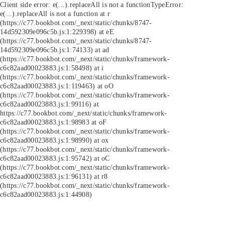
Client side error:
e(...).replaceAll is not a function
TypeError:
e(...).replaceAll is not a function at r
(https://c77.bookbot.com/_next/static/chunks/8747-
14d592309e096c5b.js:1:229398) at eE
(https://c77.bookbot.com/_next/static/chunks/8747-
14d592309e096c5b.js:1:74133) at ad
(https://c77.bookbot.com/_next/static/chunks/framework-
c6c82aad00023883.js:1:58498) at i
(https://c77.bookbot.com/_next/static/chunks/framework-
c6c82aad00023883.js:1:119463) at oO
(https://c77.bookbot.com/_next/static/chunks/framework-
c6c82aad00023883.js:1:99116) at
https://c77.bookbot.com/_next/static/chunks/framework-
c6c82aad00023883.js:1:98983 at oF
(https://c77.bookbot.com/_next/static/chunks/framework-
c6c82aad00023883.js:1:98990) at ox
(https://c77.bookbot.com/_next/static/chunks/framework-
c6c82aad00023883.js:1:95742) at oC
(https://c77.bookbot.com/_next/static/chunks/framework-
c6c82aad00023883.js:1:96131) at r8
(https://c77.bookbot.com/_next/static/chunks/framework-
c6c82aad00023883.js:1:44908)