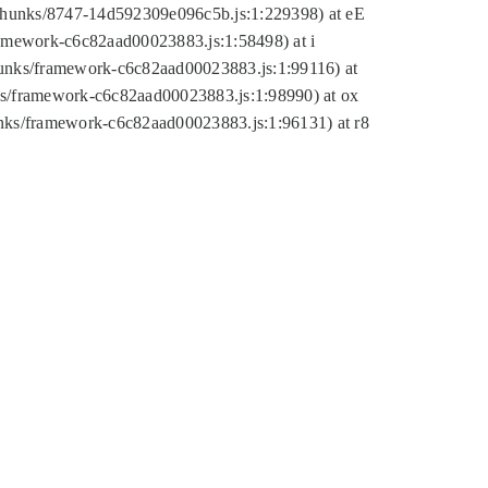
tic/chunks/8747-14d592309e096c5b.js:1:229398) at eE
framework-c6c82aad00023883.js:1:58498) at i
chunks/framework-c6c82aad00023883.js:1:99116) at
nks/framework-c6c82aad00023883.js:1:98990) at ox
hunks/framework-c6c82aad00023883.js:1:96131) at r8