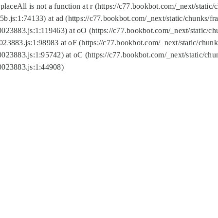
replaceAll is not a function at r (https://c77.bookbot.com/_next/sta
b.js:1:74133) at ad (https://c77.bookbot.com/_next/static/chunks/
0023883.js:1:119463) at oO (https://c77.bookbot.com/_next/static/
023883.js:1:98983 at oF (https://c77.bookbot.com/_next/static/chu
0023883.js:1:95742) at oC (https://c77.bookbot.com/_next/static/c
0023883.js:1:44908)