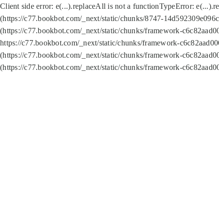
Client side error:
e(...).replaceAll is not a function
TypeError: e(...).
(https://c77.bookbot.com/_next/static/chunks/8747-14d592309e096c5
(https://c77.bookbot.com/_next/static/chunks/framework-c6c82aad0
https://c77.bookbot.com/_next/static/chunks/framework-c6c82aad00
(https://c77.bookbot.com/_next/static/chunks/framework-c6c82aad0
(https://c77.bookbot.com/_next/static/chunks/framework-c6c82aad0