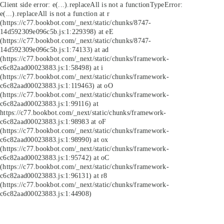
Client side error:
e(...).replaceAll is not a function
TypeError:
e(...).replaceAll is not a function at r
(https://c77.bookbot.com/_next/static/chunks/8747-
14d592309e096c5b.js:1:229398) at eE
(https://c77.bookbot.com/_next/static/chunks/8747-
14d592309e096c5b.js:1:74133) at ad
(https://c77.bookbot.com/_next/static/chunks/framework-
c6c82aad00023883.js:1:58498) at i
(https://c77.bookbot.com/_next/static/chunks/framework-
c6c82aad00023883.js:1:119463) at oO
(https://c77.bookbot.com/_next/static/chunks/framework-
c6c82aad00023883.js:1:99116) at
https://c77.bookbot.com/_next/static/chunks/framework-
c6c82aad00023883.js:1:98983 at oF
(https://c77.bookbot.com/_next/static/chunks/framework-
c6c82aad00023883.js:1:98990) at ox
(https://c77.bookbot.com/_next/static/chunks/framework-
c6c82aad00023883.js:1:95742) at oC
(https://c77.bookbot.com/_next/static/chunks/framework-
c6c82aad00023883.js:1:96131) at r8
(https://c77.bookbot.com/_next/static/chunks/framework-
c6c82aad00023883.js:1:44908)