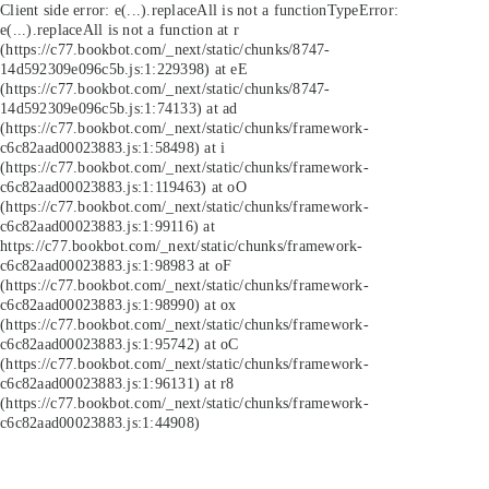
Client side error:
e(...).replaceAll is not a function
TypeError:
e(...).replaceAll is not a function at r
(https://c77.bookbot.com/_next/static/chunks/8747-
14d592309e096c5b.js:1:229398) at eE
(https://c77.bookbot.com/_next/static/chunks/8747-
14d592309e096c5b.js:1:74133) at ad
(https://c77.bookbot.com/_next/static/chunks/framework-
c6c82aad00023883.js:1:58498) at i
(https://c77.bookbot.com/_next/static/chunks/framework-
c6c82aad00023883.js:1:119463) at oO
(https://c77.bookbot.com/_next/static/chunks/framework-
c6c82aad00023883.js:1:99116) at
https://c77.bookbot.com/_next/static/chunks/framework-
c6c82aad00023883.js:1:98983 at oF
(https://c77.bookbot.com/_next/static/chunks/framework-
c6c82aad00023883.js:1:98990) at ox
(https://c77.bookbot.com/_next/static/chunks/framework-
c6c82aad00023883.js:1:95742) at oC
(https://c77.bookbot.com/_next/static/chunks/framework-
c6c82aad00023883.js:1:96131) at r8
(https://c77.bookbot.com/_next/static/chunks/framework-
c6c82aad00023883.js:1:44908)