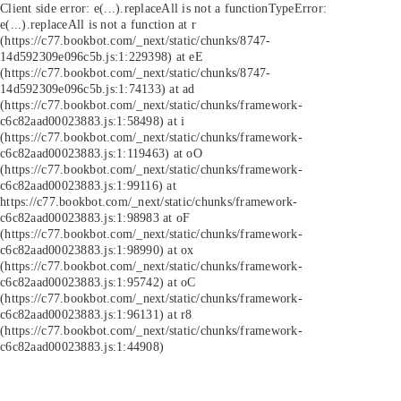
Client side error:
e(...).replaceAll is not a function
TypeError:
e(...).replaceAll is not a function at r
(https://c77.bookbot.com/_next/static/chunks/8747-
14d592309e096c5b.js:1:229398) at eE
(https://c77.bookbot.com/_next/static/chunks/8747-
14d592309e096c5b.js:1:74133) at ad
(https://c77.bookbot.com/_next/static/chunks/framework-
c6c82aad00023883.js:1:58498) at i
(https://c77.bookbot.com/_next/static/chunks/framework-
c6c82aad00023883.js:1:119463) at oO
(https://c77.bookbot.com/_next/static/chunks/framework-
c6c82aad00023883.js:1:99116) at
https://c77.bookbot.com/_next/static/chunks/framework-
c6c82aad00023883.js:1:98983 at oF
(https://c77.bookbot.com/_next/static/chunks/framework-
c6c82aad00023883.js:1:98990) at ox
(https://c77.bookbot.com/_next/static/chunks/framework-
c6c82aad00023883.js:1:95742) at oC
(https://c77.bookbot.com/_next/static/chunks/framework-
c6c82aad00023883.js:1:96131) at r8
(https://c77.bookbot.com/_next/static/chunks/framework-
c6c82aad00023883.js:1:44908)