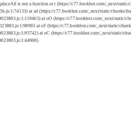
replaceAll is not a function at r (https://c77.bookbot.com/_next/sta
b.js:1:74133) at ad (https://c77.bookbot.com/_next/static/chunks/
0023883.js:1:119463) at oO (https://c77.bookbot.com/_next/static/
023883.js:1:98983 at oF (https://c77.bookbot.com/_next/static/chu
0023883.js:1:95742) at oC (https://c77.bookbot.com/_next/static/c
0023883.js:1:44908)