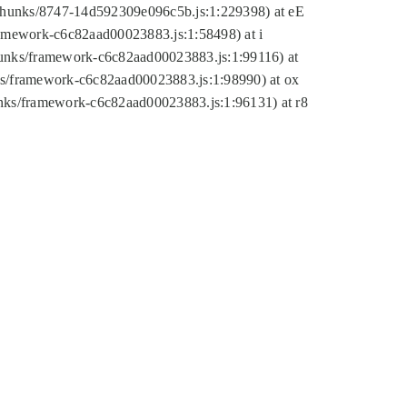
tic/chunks/8747-14d592309e096c5b.js:1:229398) at eE
framework-c6c82aad00023883.js:1:58498) at i
chunks/framework-c6c82aad00023883.js:1:99116) at
nks/framework-c6c82aad00023883.js:1:98990) at ox
hunks/framework-c6c82aad00023883.js:1:96131) at r8