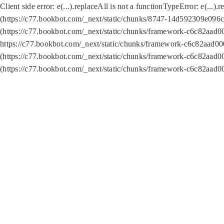
Client side error:
e(...).replaceAll is not a function
TypeError: e(...).
(https://c77.bookbot.com/_next/static/chunks/8747-14d592309e096c5
(https://c77.bookbot.com/_next/static/chunks/framework-c6c82aad0
https://c77.bookbot.com/_next/static/chunks/framework-c6c82aad00
(https://c77.bookbot.com/_next/static/chunks/framework-c6c82aad0
(https://c77.bookbot.com/_next/static/chunks/framework-c6c82aad0