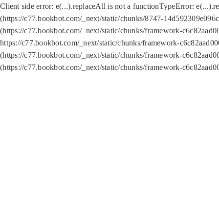
Client side error:
e(...).replaceAll is not a function
TypeError: e(...).
(https://c77.bookbot.com/_next/static/chunks/8747-14d592309e096c5
(https://c77.bookbot.com/_next/static/chunks/framework-c6c82aad0
https://c77.bookbot.com/_next/static/chunks/framework-c6c82aad00
(https://c77.bookbot.com/_next/static/chunks/framework-c6c82aad0
(https://c77.bookbot.com/_next/static/chunks/framework-c6c82aad0