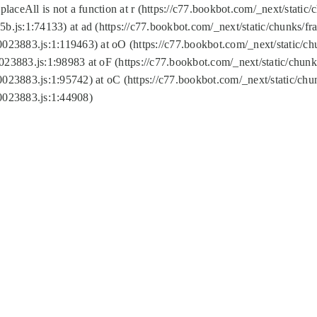
replaceAll is not a function at r (https://c77.bookbot.com/_next/sta
b.js:1:74133) at ad (https://c77.bookbot.com/_next/static/chunks/
0023883.js:1:119463) at oO (https://c77.bookbot.com/_next/static/
023883.js:1:98983 at oF (https://c77.bookbot.com/_next/static/chu
0023883.js:1:95742) at oC (https://c77.bookbot.com/_next/static/c
0023883.js:1:44908)