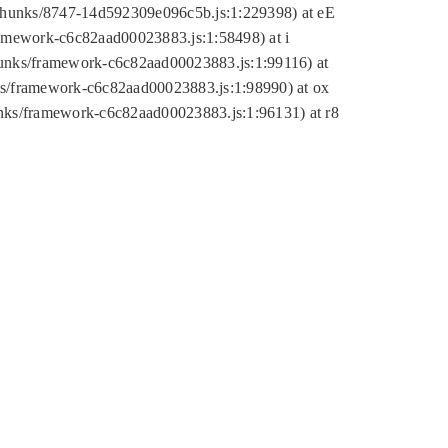
tic/chunks/8747-14d592309e096c5b.js:1:229398) at eE
framework-c6c82aad00023883.js:1:58498) at i
chunks/framework-c6c82aad00023883.js:1:99116) at
nks/framework-c6c82aad00023883.js:1:98990) at ox
hunks/framework-c6c82aad00023883.js:1:96131) at r8