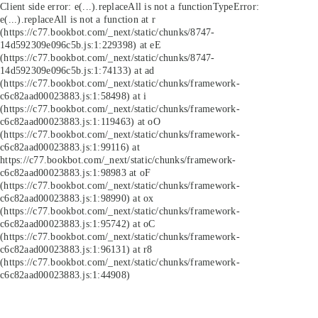
Client side error:
e(...).replaceAll is not a function
TypeError:
e(...).replaceAll is not a function at r
(https://c77.bookbot.com/_next/static/chunks/8747-
14d592309e096c5b.js:1:229398) at eE
(https://c77.bookbot.com/_next/static/chunks/8747-
14d592309e096c5b.js:1:74133) at ad
(https://c77.bookbot.com/_next/static/chunks/framework-
c6c82aad00023883.js:1:58498) at i
(https://c77.bookbot.com/_next/static/chunks/framework-
c6c82aad00023883.js:1:119463) at oO
(https://c77.bookbot.com/_next/static/chunks/framework-
c6c82aad00023883.js:1:99116) at
https://c77.bookbot.com/_next/static/chunks/framework-
c6c82aad00023883.js:1:98983 at oF
(https://c77.bookbot.com/_next/static/chunks/framework-
c6c82aad00023883.js:1:98990) at ox
(https://c77.bookbot.com/_next/static/chunks/framework-
c6c82aad00023883.js:1:95742) at oC
(https://c77.bookbot.com/_next/static/chunks/framework-
c6c82aad00023883.js:1:96131) at r8
(https://c77.bookbot.com/_next/static/chunks/framework-
c6c82aad00023883.js:1:44908)