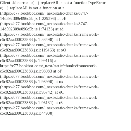
Client side error:
e(...).replaceAll is not a function
TypeError:
e(...).replaceAll is not a function at r
(https://c77.bookbot.com/_next/static/chunks/8747-
14d592309e096c5b.js:1:229398) at eE
(https://c77.bookbot.com/_next/static/chunks/8747-
14d592309e096c5b.js:1:74133) at ad
(https://c77.bookbot.com/_next/static/chunks/framework-
c6c82aad00023883.js:1:58498) at i
(https://c77.bookbot.com/_next/static/chunks/framework-
c6c82aad00023883.js:1:119463) at oO
(https://c77.bookbot.com/_next/static/chunks/framework-
c6c82aad00023883.js:1:99116) at
https://c77.bookbot.com/_next/static/chunks/framework-
c6c82aad00023883.js:1:98983 at oF
(https://c77.bookbot.com/_next/static/chunks/framework-
c6c82aad00023883.js:1:98990) at ox
(https://c77.bookbot.com/_next/static/chunks/framework-
c6c82aad00023883.js:1:95742) at oC
(https://c77.bookbot.com/_next/static/chunks/framework-
c6c82aad00023883.js:1:96131) at r8
(https://c77.bookbot.com/_next/static/chunks/framework-
c6c82aad00023883.js:1:44908)