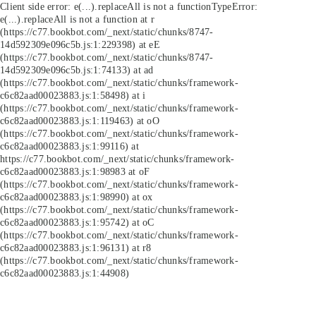
Client side error:
e(...).replaceAll is not a function
TypeError:
e(...).replaceAll is not a function at r
(https://c77.bookbot.com/_next/static/chunks/8747-
14d592309e096c5b.js:1:229398) at eE
(https://c77.bookbot.com/_next/static/chunks/8747-
14d592309e096c5b.js:1:74133) at ad
(https://c77.bookbot.com/_next/static/chunks/framework-
c6c82aad00023883.js:1:58498) at i
(https://c77.bookbot.com/_next/static/chunks/framework-
c6c82aad00023883.js:1:119463) at oO
(https://c77.bookbot.com/_next/static/chunks/framework-
c6c82aad00023883.js:1:99116) at
https://c77.bookbot.com/_next/static/chunks/framework-
c6c82aad00023883.js:1:98983 at oF
(https://c77.bookbot.com/_next/static/chunks/framework-
c6c82aad00023883.js:1:98990) at ox
(https://c77.bookbot.com/_next/static/chunks/framework-
c6c82aad00023883.js:1:95742) at oC
(https://c77.bookbot.com/_next/static/chunks/framework-
c6c82aad00023883.js:1:96131) at r8
(https://c77.bookbot.com/_next/static/chunks/framework-
c6c82aad00023883.js:1:44908)