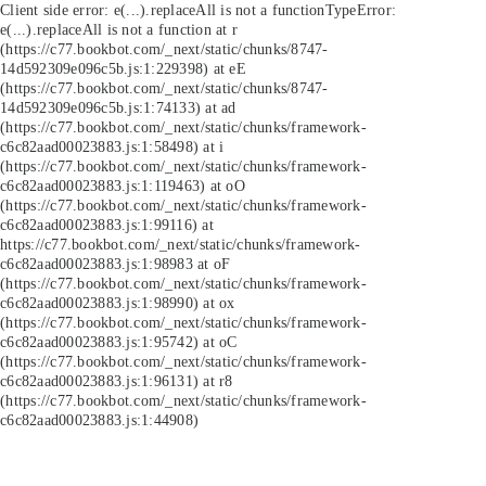
Client side error:
e(...).replaceAll is not a function
TypeError:
e(...).replaceAll is not a function at r
(https://c77.bookbot.com/_next/static/chunks/8747-
14d592309e096c5b.js:1:229398) at eE
(https://c77.bookbot.com/_next/static/chunks/8747-
14d592309e096c5b.js:1:74133) at ad
(https://c77.bookbot.com/_next/static/chunks/framework-
c6c82aad00023883.js:1:58498) at i
(https://c77.bookbot.com/_next/static/chunks/framework-
c6c82aad00023883.js:1:119463) at oO
(https://c77.bookbot.com/_next/static/chunks/framework-
c6c82aad00023883.js:1:99116) at
https://c77.bookbot.com/_next/static/chunks/framework-
c6c82aad00023883.js:1:98983 at oF
(https://c77.bookbot.com/_next/static/chunks/framework-
c6c82aad00023883.js:1:98990) at ox
(https://c77.bookbot.com/_next/static/chunks/framework-
c6c82aad00023883.js:1:95742) at oC
(https://c77.bookbot.com/_next/static/chunks/framework-
c6c82aad00023883.js:1:96131) at r8
(https://c77.bookbot.com/_next/static/chunks/framework-
c6c82aad00023883.js:1:44908)