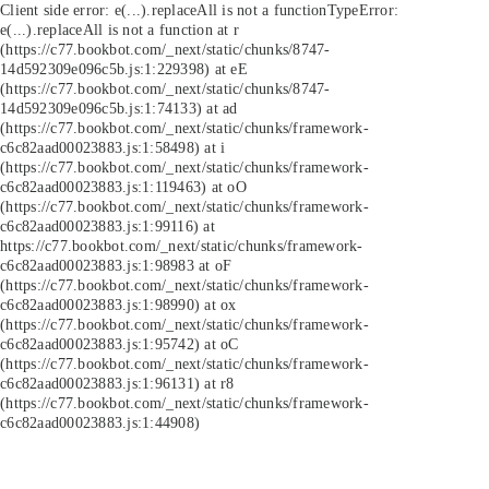
Client side error:
e(...).replaceAll is not a function
TypeError:
e(...).replaceAll is not a function at r
(https://c77.bookbot.com/_next/static/chunks/8747-
14d592309e096c5b.js:1:229398) at eE
(https://c77.bookbot.com/_next/static/chunks/8747-
14d592309e096c5b.js:1:74133) at ad
(https://c77.bookbot.com/_next/static/chunks/framework-
c6c82aad00023883.js:1:58498) at i
(https://c77.bookbot.com/_next/static/chunks/framework-
c6c82aad00023883.js:1:119463) at oO
(https://c77.bookbot.com/_next/static/chunks/framework-
c6c82aad00023883.js:1:99116) at
https://c77.bookbot.com/_next/static/chunks/framework-
c6c82aad00023883.js:1:98983 at oF
(https://c77.bookbot.com/_next/static/chunks/framework-
c6c82aad00023883.js:1:98990) at ox
(https://c77.bookbot.com/_next/static/chunks/framework-
c6c82aad00023883.js:1:95742) at oC
(https://c77.bookbot.com/_next/static/chunks/framework-
c6c82aad00023883.js:1:96131) at r8
(https://c77.bookbot.com/_next/static/chunks/framework-
c6c82aad00023883.js:1:44908)