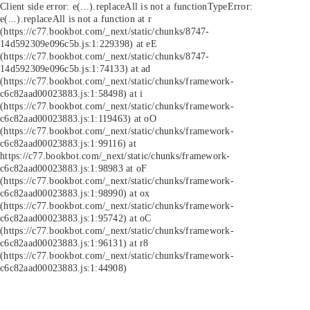
Client side error:
e(...).replaceAll is not a function
TypeError:
e(...).replaceAll is not a function at r
(https://c77.bookbot.com/_next/static/chunks/8747-
14d592309e096c5b.js:1:229398) at eE
(https://c77.bookbot.com/_next/static/chunks/8747-
14d592309e096c5b.js:1:74133) at ad
(https://c77.bookbot.com/_next/static/chunks/framework-
c6c82aad00023883.js:1:58498) at i
(https://c77.bookbot.com/_next/static/chunks/framework-
c6c82aad00023883.js:1:119463) at oO
(https://c77.bookbot.com/_next/static/chunks/framework-
c6c82aad00023883.js:1:99116) at
https://c77.bookbot.com/_next/static/chunks/framework-
c6c82aad00023883.js:1:98983 at oF
(https://c77.bookbot.com/_next/static/chunks/framework-
c6c82aad00023883.js:1:98990) at ox
(https://c77.bookbot.com/_next/static/chunks/framework-
c6c82aad00023883.js:1:95742) at oC
(https://c77.bookbot.com/_next/static/chunks/framework-
c6c82aad00023883.js:1:96131) at r8
(https://c77.bookbot.com/_next/static/chunks/framework-
c6c82aad00023883.js:1:44908)