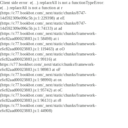
Client side error:
e(...).replaceAll is not a function
TypeError:
e(...).replaceAll is not a function at r
(https://c77.bookbot.com/_next/static/chunks/8747-
14d592309e096c5b.js:1:229398) at eE
(https://c77.bookbot.com/_next/static/chunks/8747-
14d592309e096c5b.js:1:74133) at ad
(https://c77.bookbot.com/_next/static/chunks/framework-
c6c82aad00023883.js:1:58498) at i
(https://c77.bookbot.com/_next/static/chunks/framework-
c6c82aad00023883.js:1:119463) at oO
(https://c77.bookbot.com/_next/static/chunks/framework-
c6c82aad00023883.js:1:99116) at
https://c77.bookbot.com/_next/static/chunks/framework-
c6c82aad00023883.js:1:98983 at oF
(https://c77.bookbot.com/_next/static/chunks/framework-
c6c82aad00023883.js:1:98990) at ox
(https://c77.bookbot.com/_next/static/chunks/framework-
c6c82aad00023883.js:1:95742) at oC
(https://c77.bookbot.com/_next/static/chunks/framework-
c6c82aad00023883.js:1:96131) at r8
(https://c77.bookbot.com/_next/static/chunks/framework-
c6c82aad00023883.js:1:44908)