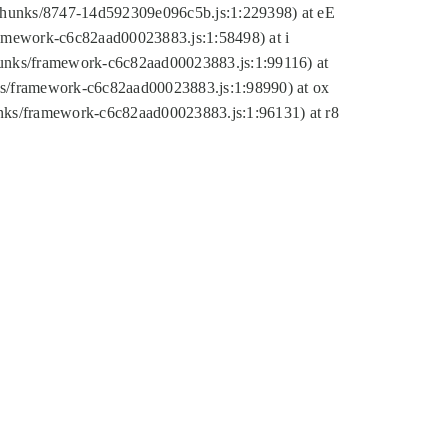
tic/chunks/8747-14d592309e096c5b.js:1:229398) at eE
framework-c6c82aad00023883.js:1:58498) at i
chunks/framework-c6c82aad00023883.js:1:99116) at
nks/framework-c6c82aad00023883.js:1:98990) at ox
hunks/framework-c6c82aad00023883.js:1:96131) at r8