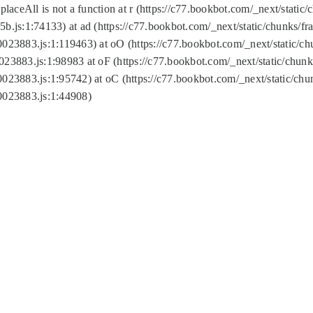
replaceAll is not a function at r (https://c77.bookbot.com/_next/sta
b.js:1:74133) at ad (https://c77.bookbot.com/_next/static/chunks/
0023883.js:1:119463) at oO (https://c77.bookbot.com/_next/static/
023883.js:1:98983 at oF (https://c77.bookbot.com/_next/static/chu
0023883.js:1:95742) at oC (https://c77.bookbot.com/_next/static/c
0023883.js:1:44908)