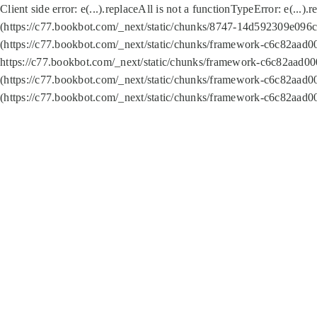
Client side error:
e(...).replaceAll is not a function
TypeError: e(...).
(https://c77.bookbot.com/_next/static/chunks/8747-14d592309e096c5
(https://c77.bookbot.com/_next/static/chunks/framework-c6c82aad0
https://c77.bookbot.com/_next/static/chunks/framework-c6c82aad00
(https://c77.bookbot.com/_next/static/chunks/framework-c6c82aad0
(https://c77.bookbot.com/_next/static/chunks/framework-c6c82aad0