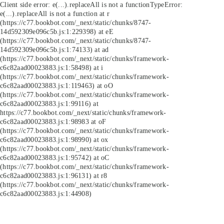
Client side error:
e(...).replaceAll is not a function
TypeError:
e(...).replaceAll is not a function at r
(https://c77.bookbot.com/_next/static/chunks/8747-
14d592309e096c5b.js:1:229398) at eE
(https://c77.bookbot.com/_next/static/chunks/8747-
14d592309e096c5b.js:1:74133) at ad
(https://c77.bookbot.com/_next/static/chunks/framework-
c6c82aad00023883.js:1:58498) at i
(https://c77.bookbot.com/_next/static/chunks/framework-
c6c82aad00023883.js:1:119463) at oO
(https://c77.bookbot.com/_next/static/chunks/framework-
c6c82aad00023883.js:1:99116) at
https://c77.bookbot.com/_next/static/chunks/framework-
c6c82aad00023883.js:1:98983 at oF
(https://c77.bookbot.com/_next/static/chunks/framework-
c6c82aad00023883.js:1:98990) at ox
(https://c77.bookbot.com/_next/static/chunks/framework-
c6c82aad00023883.js:1:95742) at oC
(https://c77.bookbot.com/_next/static/chunks/framework-
c6c82aad00023883.js:1:96131) at r8
(https://c77.bookbot.com/_next/static/chunks/framework-
c6c82aad00023883.js:1:44908)