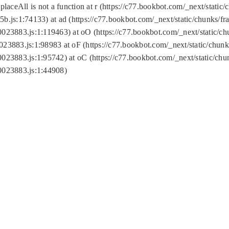
replaceAll is not a function at r (https://c77.bookbot.com/_next/sta
b.js:1:74133) at ad (https://c77.bookbot.com/_next/static/chunks/
0023883.js:1:119463) at oO (https://c77.bookbot.com/_next/static/
023883.js:1:98983 at oF (https://c77.bookbot.com/_next/static/chu
0023883.js:1:95742) at oC (https://c77.bookbot.com/_next/static/c
0023883.js:1:44908)