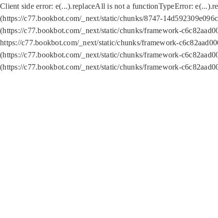
Client side error:
e(...).replaceAll is not a function
TypeError: e(...).
(https://c77.bookbot.com/_next/static/chunks/8747-14d592309e096c5
(https://c77.bookbot.com/_next/static/chunks/framework-c6c82aad0
https://c77.bookbot.com/_next/static/chunks/framework-c6c82aad00
(https://c77.bookbot.com/_next/static/chunks/framework-c6c82aad0
(https://c77.bookbot.com/_next/static/chunks/framework-c6c82aad0