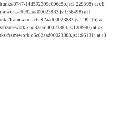
tic/chunks/8747-14d592309e096c5b.js:1:229398) at eE
framework-c6c82aad00023883.js:1:58498) at i
chunks/framework-c6c82aad00023883.js:1:99116) at
nks/framework-c6c82aad00023883.js:1:98990) at ox
hunks/framework-c6c82aad00023883.js:1:96131) at r8