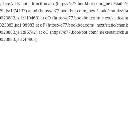
replaceAll is not a function at r (https://c77.bookbot.com/_next/sta
b.js:1:74133) at ad (https://c77.bookbot.com/_next/static/chunks/
0023883.js:1:119463) at oO (https://c77.bookbot.com/_next/static/
023883.js:1:98983 at oF (https://c77.bookbot.com/_next/static/chu
0023883.js:1:95742) at oC (https://c77.bookbot.com/_next/static/c
0023883.js:1:44908)