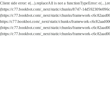
Client side error:
e(...).replaceAll is not a function
TypeError: e(...).
(https://c77.bookbot.com/_next/static/chunks/8747-14d592309e096c5
(https://c77.bookbot.com/_next/static/chunks/framework-c6c82aad0
https://c77.bookbot.com/_next/static/chunks/framework-c6c82aad00
(https://c77.bookbot.com/_next/static/chunks/framework-c6c82aad0
(https://c77.bookbot.com/_next/static/chunks/framework-c6c82aad0