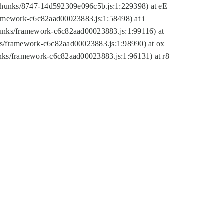
tic/chunks/8747-14d592309e096c5b.js:1:229398) at eE
framework-c6c82aad00023883.js:1:58498) at i
chunks/framework-c6c82aad00023883.js:1:99116) at
nks/framework-c6c82aad00023883.js:1:98990) at ox
hunks/framework-c6c82aad00023883.js:1:96131) at r8