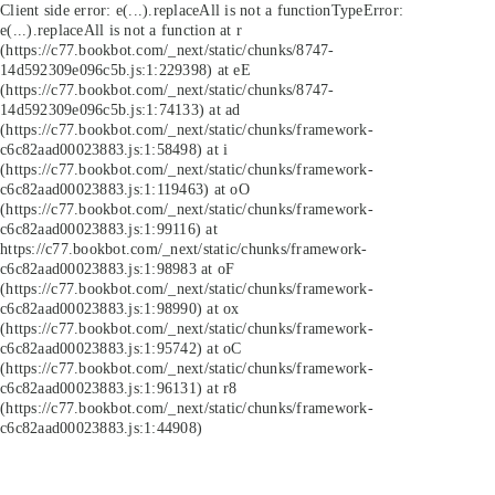
Client side error:
e(...).replaceAll is not a function
TypeError:
e(...).replaceAll is not a function at r
(https://c77.bookbot.com/_next/static/chunks/8747-
14d592309e096c5b.js:1:229398) at eE
(https://c77.bookbot.com/_next/static/chunks/8747-
14d592309e096c5b.js:1:74133) at ad
(https://c77.bookbot.com/_next/static/chunks/framework-
c6c82aad00023883.js:1:58498) at i
(https://c77.bookbot.com/_next/static/chunks/framework-
c6c82aad00023883.js:1:119463) at oO
(https://c77.bookbot.com/_next/static/chunks/framework-
c6c82aad00023883.js:1:99116) at
https://c77.bookbot.com/_next/static/chunks/framework-
c6c82aad00023883.js:1:98983 at oF
(https://c77.bookbot.com/_next/static/chunks/framework-
c6c82aad00023883.js:1:98990) at ox
(https://c77.bookbot.com/_next/static/chunks/framework-
c6c82aad00023883.js:1:95742) at oC
(https://c77.bookbot.com/_next/static/chunks/framework-
c6c82aad00023883.js:1:96131) at r8
(https://c77.bookbot.com/_next/static/chunks/framework-
c6c82aad00023883.js:1:44908)