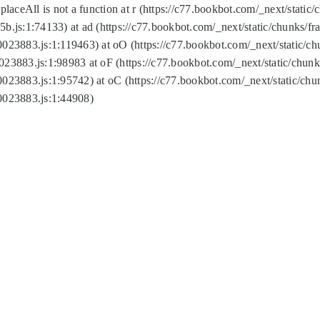
replaceAll is not a function at r (https://c77.bookbot.com/_next/sta
b.js:1:74133) at ad (https://c77.bookbot.com/_next/static/chunks/
0023883.js:1:119463) at oO (https://c77.bookbot.com/_next/static/
023883.js:1:98983 at oF (https://c77.bookbot.com/_next/static/chu
0023883.js:1:95742) at oC (https://c77.bookbot.com/_next/static/c
0023883.js:1:44908)