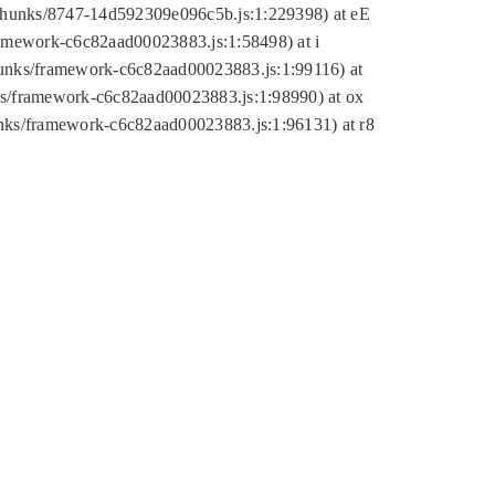
tic/chunks/8747-14d592309e096c5b.js:1:229398) at eE
framework-c6c82aad00023883.js:1:58498) at i
chunks/framework-c6c82aad00023883.js:1:99116) at
nks/framework-c6c82aad00023883.js:1:98990) at ox
hunks/framework-c6c82aad00023883.js:1:96131) at r8