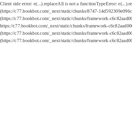
Client side error:
e(...).replaceAll is not a function
TypeError: e(...).
(https://c77.bookbot.com/_next/static/chunks/8747-14d592309e096c5
(https://c77.bookbot.com/_next/static/chunks/framework-c6c82aad0
https://c77.bookbot.com/_next/static/chunks/framework-c6c82aad00
(https://c77.bookbot.com/_next/static/chunks/framework-c6c82aad0
(https://c77.bookbot.com/_next/static/chunks/framework-c6c82aad0