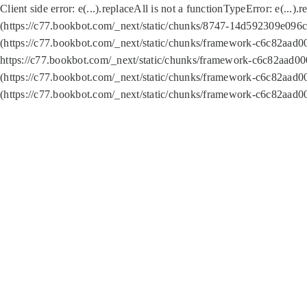
Client side error:
e(...).replaceAll is not a function
TypeError: e(...).
(https://c77.bookbot.com/_next/static/chunks/8747-14d592309e096c5
(https://c77.bookbot.com/_next/static/chunks/framework-c6c82aad0
https://c77.bookbot.com/_next/static/chunks/framework-c6c82aad00
(https://c77.bookbot.com/_next/static/chunks/framework-c6c82aad0
(https://c77.bookbot.com/_next/static/chunks/framework-c6c82aad0