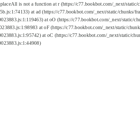
replaceAll is not a function at r (https://c77.bookbot.com/_next/sta
b.js:1:74133) at ad (https://c77.bookbot.com/_next/static/chunks/
0023883.js:1:119463) at oO (https://c77.bookbot.com/_next/static/
023883.js:1:98983 at oF (https://c77.bookbot.com/_next/static/chu
0023883.js:1:95742) at oC (https://c77.bookbot.com/_next/static/c
0023883.js:1:44908)