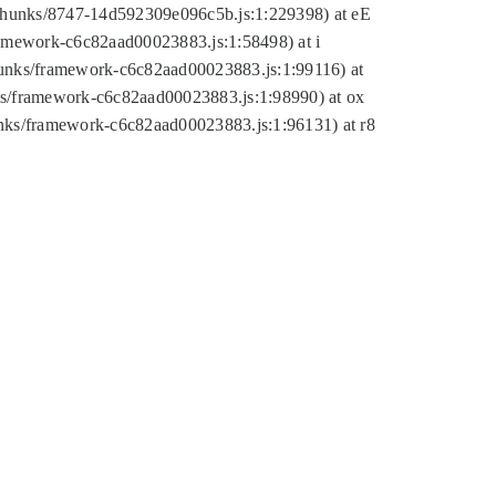
tic/chunks/8747-14d592309e096c5b.js:1:229398) at eE
framework-c6c82aad00023883.js:1:58498) at i
chunks/framework-c6c82aad00023883.js:1:99116) at
nks/framework-c6c82aad00023883.js:1:98990) at ox
hunks/framework-c6c82aad00023883.js:1:96131) at r8