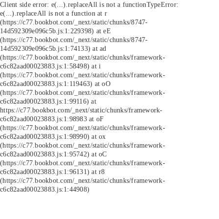
Client side error:
e(...).replaceAll is not a function
TypeError:
e(...).replaceAll is not a function at r
(https://c77.bookbot.com/_next/static/chunks/8747-
14d592309e096c5b.js:1:229398) at eE
(https://c77.bookbot.com/_next/static/chunks/8747-
14d592309e096c5b.js:1:74133) at ad
(https://c77.bookbot.com/_next/static/chunks/framework-
c6c82aad00023883.js:1:58498) at i
(https://c77.bookbot.com/_next/static/chunks/framework-
c6c82aad00023883.js:1:119463) at oO
(https://c77.bookbot.com/_next/static/chunks/framework-
c6c82aad00023883.js:1:99116) at
https://c77.bookbot.com/_next/static/chunks/framework-
c6c82aad00023883.js:1:98983 at oF
(https://c77.bookbot.com/_next/static/chunks/framework-
c6c82aad00023883.js:1:98990) at ox
(https://c77.bookbot.com/_next/static/chunks/framework-
c6c82aad00023883.js:1:95742) at oC
(https://c77.bookbot.com/_next/static/chunks/framework-
c6c82aad00023883.js:1:96131) at r8
(https://c77.bookbot.com/_next/static/chunks/framework-
c6c82aad00023883.js:1:44908)