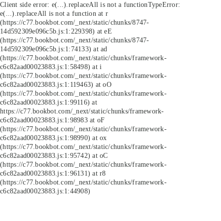
Client side error:
e(...).replaceAll is not a function
TypeError:
e(...).replaceAll is not a function at r
(https://c77.bookbot.com/_next/static/chunks/8747-
14d592309e096c5b.js:1:229398) at eE
(https://c77.bookbot.com/_next/static/chunks/8747-
14d592309e096c5b.js:1:74133) at ad
(https://c77.bookbot.com/_next/static/chunks/framework-
c6c82aad00023883.js:1:58498) at i
(https://c77.bookbot.com/_next/static/chunks/framework-
c6c82aad00023883.js:1:119463) at oO
(https://c77.bookbot.com/_next/static/chunks/framework-
c6c82aad00023883.js:1:99116) at
https://c77.bookbot.com/_next/static/chunks/framework-
c6c82aad00023883.js:1:98983 at oF
(https://c77.bookbot.com/_next/static/chunks/framework-
c6c82aad00023883.js:1:98990) at ox
(https://c77.bookbot.com/_next/static/chunks/framework-
c6c82aad00023883.js:1:95742) at oC
(https://c77.bookbot.com/_next/static/chunks/framework-
c6c82aad00023883.js:1:96131) at r8
(https://c77.bookbot.com/_next/static/chunks/framework-
c6c82aad00023883.js:1:44908)