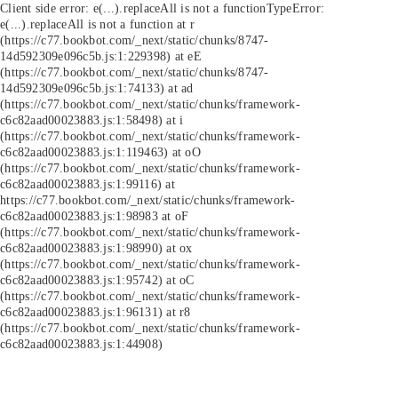
Client side error:
e(...).replaceAll is not a function
TypeError:
e(...).replaceAll is not a function at r
(https://c77.bookbot.com/_next/static/chunks/8747-
14d592309e096c5b.js:1:229398) at eE
(https://c77.bookbot.com/_next/static/chunks/8747-
14d592309e096c5b.js:1:74133) at ad
(https://c77.bookbot.com/_next/static/chunks/framework-
c6c82aad00023883.js:1:58498) at i
(https://c77.bookbot.com/_next/static/chunks/framework-
c6c82aad00023883.js:1:119463) at oO
(https://c77.bookbot.com/_next/static/chunks/framework-
c6c82aad00023883.js:1:99116) at
https://c77.bookbot.com/_next/static/chunks/framework-
c6c82aad00023883.js:1:98983 at oF
(https://c77.bookbot.com/_next/static/chunks/framework-
c6c82aad00023883.js:1:98990) at ox
(https://c77.bookbot.com/_next/static/chunks/framework-
c6c82aad00023883.js:1:95742) at oC
(https://c77.bookbot.com/_next/static/chunks/framework-
c6c82aad00023883.js:1:96131) at r8
(https://c77.bookbot.com/_next/static/chunks/framework-
c6c82aad00023883.js:1:44908)