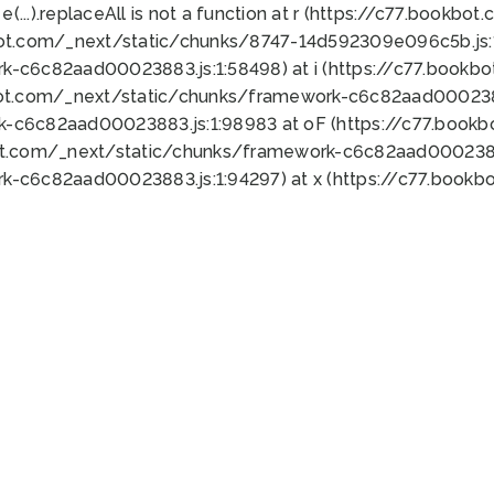
 e(...).replaceAll is not a function at r (https://c77.book
bot.com/_next/static/chunks/8747-14d592309e096c5b.js:1
k-c6c82aad00023883.js:1:58498) at i (https://c77.book
bot.com/_next/static/chunks/framework-c6c82aad0002388
k-c6c82aad00023883.js:1:98983 at oF (https://c77.book
ot.com/_next/static/chunks/framework-c6c82aad00023883
k-c6c82aad00023883.js:1:94297) at x (https://c77.book