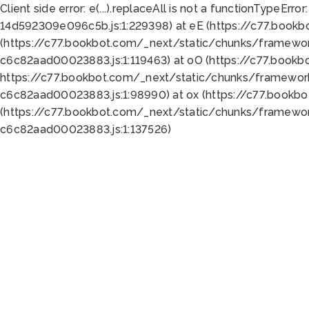
Client side error:
e(...).replaceAll is not a function
TypeError:
14d592309e096c5b.js:1:229398) at eE (https://c77.book
(https://c77.bookbot.com/_next/static/chunks/framewor
c6c82aad00023883.js:1:119463) at oO (https://c77.book
https://c77.bookbot.com/_next/static/chunks/framewor
c6c82aad00023883.js:1:98990) at ox (https://c77.bookb
(https://c77.bookbot.com/_next/static/chunks/framewor
c6c82aad00023883.js:1:137526)