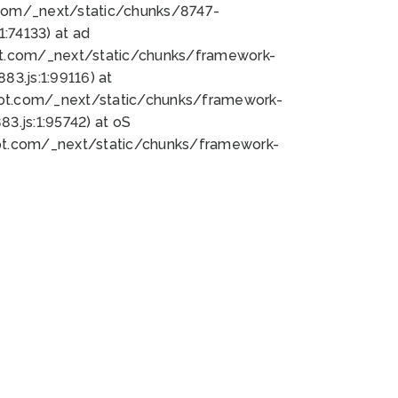
bot.com/_next/static/chunks/8747-
:74133) at ad
bot.com/_next/static/chunks/framework-
3.js:1:99116) at
bot.com/_next/static/chunks/framework-
.js:1:95742) at oS
bot.com/_next/static/chunks/framework-