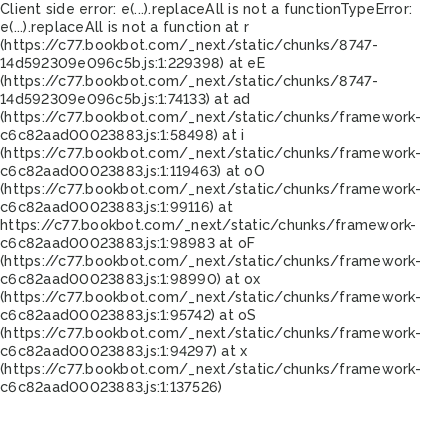
Client side error:
e(...).replaceAll is not a function
TypeError:
e(...).replaceAll is not a function at r
(https://c77.bookbot.com/_next/static/chunks/8747-
14d592309e096c5b.js:1:229398) at eE
(https://c77.bookbot.com/_next/static/chunks/8747-
14d592309e096c5b.js:1:74133) at ad
(https://c77.bookbot.com/_next/static/chunks/framework-
c6c82aad00023883.js:1:58498) at i
(https://c77.bookbot.com/_next/static/chunks/framework-
c6c82aad00023883.js:1:119463) at oO
(https://c77.bookbot.com/_next/static/chunks/framework-
c6c82aad00023883.js:1:99116) at
https://c77.bookbot.com/_next/static/chunks/framework-
c6c82aad00023883.js:1:98983 at oF
(https://c77.bookbot.com/_next/static/chunks/framework-
c6c82aad00023883.js:1:98990) at ox
(https://c77.bookbot.com/_next/static/chunks/framework-
c6c82aad00023883.js:1:95742) at oS
(https://c77.bookbot.com/_next/static/chunks/framework-
c6c82aad00023883.js:1:94297) at x
(https://c77.bookbot.com/_next/static/chunks/framework-
c6c82aad00023883.js:1:137526)