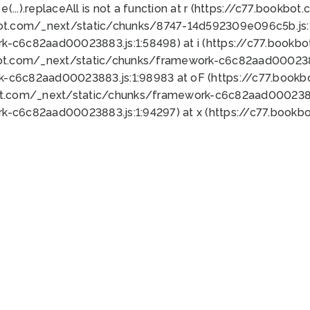
 e(...).replaceAll is not a function at r (https://c77.book
bot.com/_next/static/chunks/8747-14d592309e096c5b.js:1
k-c6c82aad00023883.js:1:58498) at i (https://c77.book
bot.com/_next/static/chunks/framework-c6c82aad0002388
k-c6c82aad00023883.js:1:98983 at oF (https://c77.book
ot.com/_next/static/chunks/framework-c6c82aad00023883
k-c6c82aad00023883.js:1:94297) at x (https://c77.book