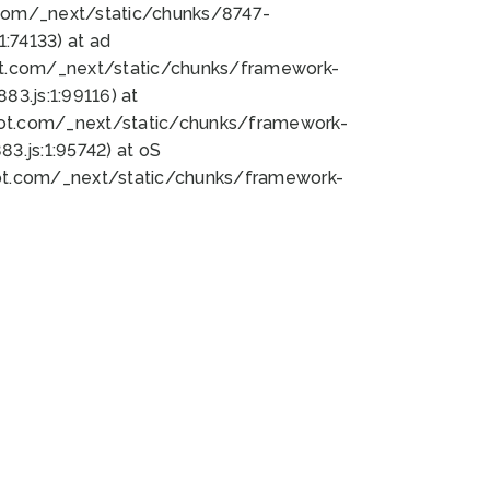
bot.com/_next/static/chunks/8747-
:74133) at ad
bot.com/_next/static/chunks/framework-
3.js:1:99116) at
bot.com/_next/static/chunks/framework-
.js:1:95742) at oS
bot.com/_next/static/chunks/framework-