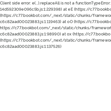
Client side error:
e(...).replaceAll is not a function
TypeError:
14d592309e096c5b.js:1:229398) at eE (https://c77.book
(https://c77.bookbot.com/_next/static/chunks/framewor
c6c82aad00023883.js:1:119463) at oO (https://c77.book
https://c77.bookbot.com/_next/static/chunks/framewor
c6c82aad00023883.js:1:98990) at ox (https://c77.bookb
(https://c77.bookbot.com/_next/static/chunks/framewor
c6c82aad00023883.js:1:137526)