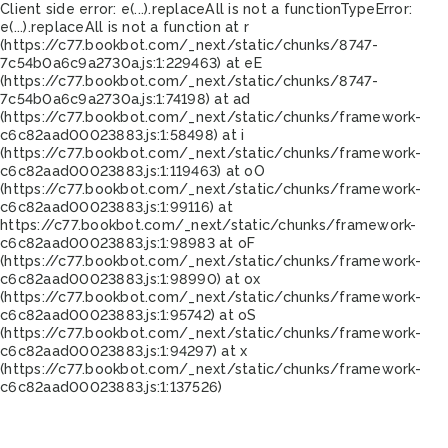
Client side error:
e(...).replaceAll is not a function
TypeError:
e(...).replaceAll is not a function at r
(https://c77.bookbot.com/_next/static/chunks/8747-
7c54b0a6c9a2730a.js:1:229463) at eE
(https://c77.bookbot.com/_next/static/chunks/8747-
7c54b0a6c9a2730a.js:1:74198) at ad
(https://c77.bookbot.com/_next/static/chunks/framework-
c6c82aad00023883.js:1:58498) at i
(https://c77.bookbot.com/_next/static/chunks/framework-
c6c82aad00023883.js:1:119463) at oO
(https://c77.bookbot.com/_next/static/chunks/framework-
c6c82aad00023883.js:1:99116) at
https://c77.bookbot.com/_next/static/chunks/framework-
c6c82aad00023883.js:1:98983 at oF
(https://c77.bookbot.com/_next/static/chunks/framework-
c6c82aad00023883.js:1:98990) at ox
(https://c77.bookbot.com/_next/static/chunks/framework-
c6c82aad00023883.js:1:95742) at oS
(https://c77.bookbot.com/_next/static/chunks/framework-
c6c82aad00023883.js:1:94297) at x
(https://c77.bookbot.com/_next/static/chunks/framework-
c6c82aad00023883.js:1:137526)