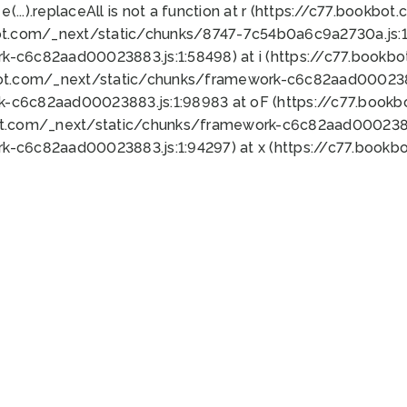
 e(...).replaceAll is not a function at r (https://c77.book
ot.com/_next/static/chunks/8747-7c54b0a6c9a2730a.js:1:
k-c6c82aad00023883.js:1:58498) at i (https://c77.book
bot.com/_next/static/chunks/framework-c6c82aad0002388
k-c6c82aad00023883.js:1:98983 at oF (https://c77.book
ot.com/_next/static/chunks/framework-c6c82aad00023883
k-c6c82aad00023883.js:1:94297) at x (https://c77.book