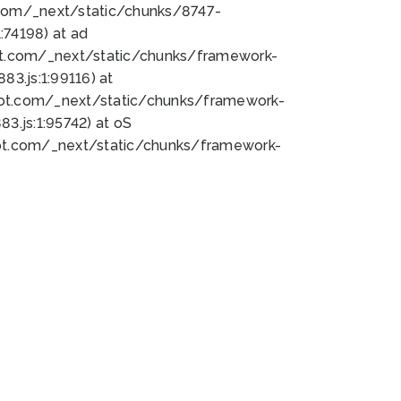
bot.com/_next/static/chunks/8747-
74198) at ad
bot.com/_next/static/chunks/framework-
3.js:1:99116) at
bot.com/_next/static/chunks/framework-
.js:1:95742) at oS
bot.com/_next/static/chunks/framework-