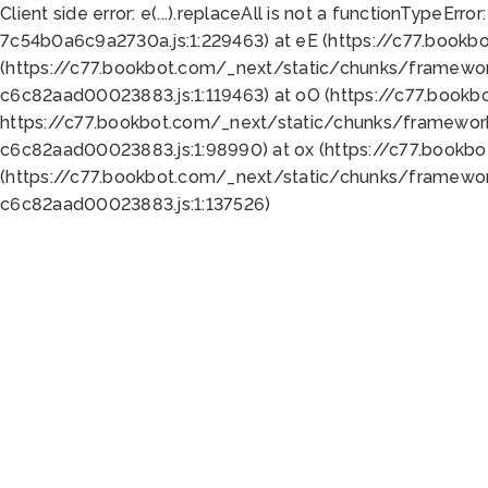
Client side error:
e(...).replaceAll is not a function
TypeError:
7c54b0a6c9a2730a.js:1:229463) at eE (https://c77.bookb
(https://c77.bookbot.com/_next/static/chunks/framewor
c6c82aad00023883.js:1:119463) at oO (https://c77.book
https://c77.bookbot.com/_next/static/chunks/framewor
c6c82aad00023883.js:1:98990) at ox (https://c77.bookb
(https://c77.bookbot.com/_next/static/chunks/framewor
c6c82aad00023883.js:1:137526)