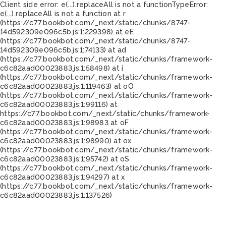
Client side error:
e(...).replaceAll is not a function
TypeError:
e(...).replaceAll is not a function at r
(https://c77.bookbot.com/_next/static/chunks/8747-
14d592309e096c5b.js:1:229398) at eE
(https://c77.bookbot.com/_next/static/chunks/8747-
14d592309e096c5b.js:1:74133) at ad
(https://c77.bookbot.com/_next/static/chunks/framework-
c6c82aad00023883.js:1:58498) at i
(https://c77.bookbot.com/_next/static/chunks/framework-
c6c82aad00023883.js:1:119463) at oO
(https://c77.bookbot.com/_next/static/chunks/framework-
c6c82aad00023883.js:1:99116) at
https://c77.bookbot.com/_next/static/chunks/framework-
c6c82aad00023883.js:1:98983 at oF
(https://c77.bookbot.com/_next/static/chunks/framework-
c6c82aad00023883.js:1:98990) at ox
(https://c77.bookbot.com/_next/static/chunks/framework-
c6c82aad00023883.js:1:95742) at oS
(https://c77.bookbot.com/_next/static/chunks/framework-
c6c82aad00023883.js:1:94297) at x
(https://c77.bookbot.com/_next/static/chunks/framework-
c6c82aad00023883.js:1:137526)