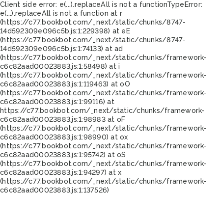
Client side error:
e(...).replaceAll is not a function
TypeError:
e(...).replaceAll is not a function at r
(https://c77.bookbot.com/_next/static/chunks/8747-
14d592309e096c5b.js:1:229398) at eE
(https://c77.bookbot.com/_next/static/chunks/8747-
14d592309e096c5b.js:1:74133) at ad
(https://c77.bookbot.com/_next/static/chunks/framework-
c6c82aad00023883.js:1:58498) at i
(https://c77.bookbot.com/_next/static/chunks/framework-
c6c82aad00023883.js:1:119463) at oO
(https://c77.bookbot.com/_next/static/chunks/framework-
c6c82aad00023883.js:1:99116) at
https://c77.bookbot.com/_next/static/chunks/framework-
c6c82aad00023883.js:1:98983 at oF
(https://c77.bookbot.com/_next/static/chunks/framework-
c6c82aad00023883.js:1:98990) at ox
(https://c77.bookbot.com/_next/static/chunks/framework-
c6c82aad00023883.js:1:95742) at oS
(https://c77.bookbot.com/_next/static/chunks/framework-
c6c82aad00023883.js:1:94297) at x
(https://c77.bookbot.com/_next/static/chunks/framework-
c6c82aad00023883.js:1:137526)