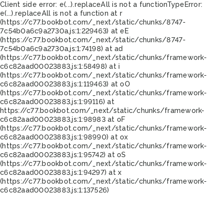
Client side error:
e(...).replaceAll is not a function
TypeError:
e(...).replaceAll is not a function at r
(https://c77.bookbot.com/_next/static/chunks/8747-
7c54b0a6c9a2730a.js:1:229463) at eE
(https://c77.bookbot.com/_next/static/chunks/8747-
7c54b0a6c9a2730a.js:1:74198) at ad
(https://c77.bookbot.com/_next/static/chunks/framework-
c6c82aad00023883.js:1:58498) at i
(https://c77.bookbot.com/_next/static/chunks/framework-
c6c82aad00023883.js:1:119463) at oO
(https://c77.bookbot.com/_next/static/chunks/framework-
c6c82aad00023883.js:1:99116) at
https://c77.bookbot.com/_next/static/chunks/framework-
c6c82aad00023883.js:1:98983 at oF
(https://c77.bookbot.com/_next/static/chunks/framework-
c6c82aad00023883.js:1:98990) at ox
(https://c77.bookbot.com/_next/static/chunks/framework-
c6c82aad00023883.js:1:95742) at oS
(https://c77.bookbot.com/_next/static/chunks/framework-
c6c82aad00023883.js:1:94297) at x
(https://c77.bookbot.com/_next/static/chunks/framework-
c6c82aad00023883.js:1:137526)