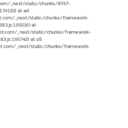
bot.com/_next/static/chunks/8747-
:74133) at ad
bot.com/_next/static/chunks/framework-
3.js:1:99116) at
bot.com/_next/static/chunks/framework-
.js:1:95742) at oS
bot.com/_next/static/chunks/framework-