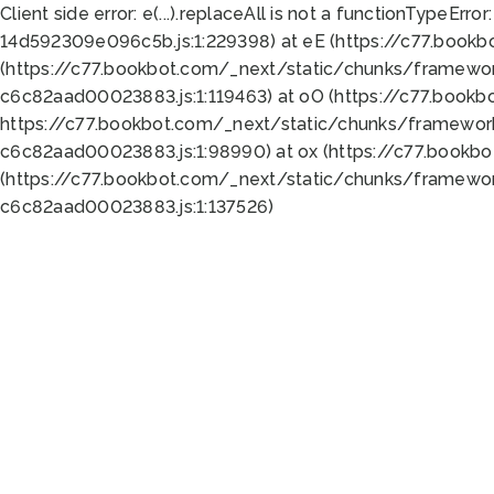
Client side error:
e(...).replaceAll is not a function
TypeError:
14d592309e096c5b.js:1:229398) at eE (https://c77.book
(https://c77.bookbot.com/_next/static/chunks/framewor
c6c82aad00023883.js:1:119463) at oO (https://c77.book
https://c77.bookbot.com/_next/static/chunks/framewor
c6c82aad00023883.js:1:98990) at ox (https://c77.bookb
(https://c77.bookbot.com/_next/static/chunks/framewor
c6c82aad00023883.js:1:137526)