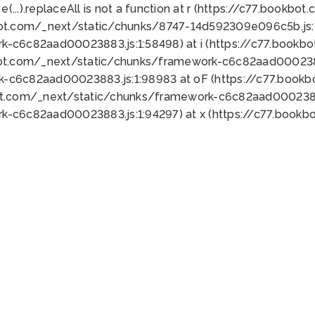
 e(...).replaceAll is not a function at r (https://c77.book
bot.com/_next/static/chunks/8747-14d592309e096c5b.js:1
k-c6c82aad00023883.js:1:58498) at i (https://c77.book
bot.com/_next/static/chunks/framework-c6c82aad0002388
k-c6c82aad00023883.js:1:98983 at oF (https://c77.book
ot.com/_next/static/chunks/framework-c6c82aad00023883
k-c6c82aad00023883.js:1:94297) at x (https://c77.book